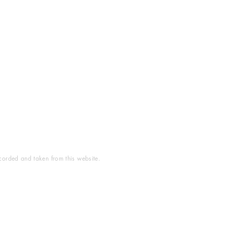
ecorded and taken from this website.