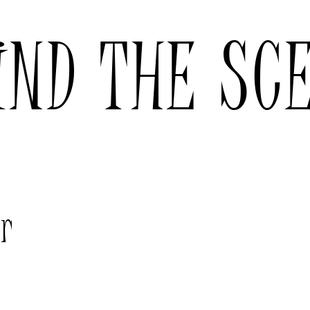
IND THE SC
er