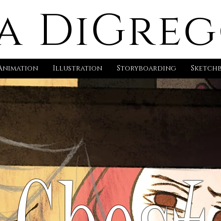
a DiGre
Animation
Illustration
Storyboarding
Sketch