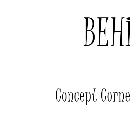
BEH
Concept Corn