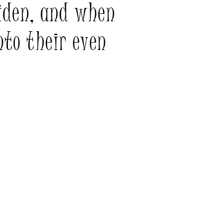
iden, and when
nto their even