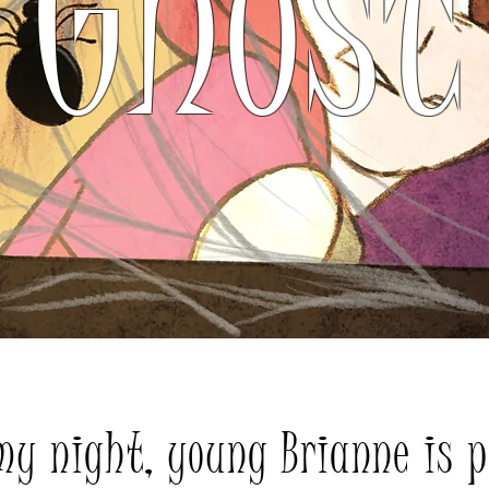
Ghost
my night, young Brianne is p