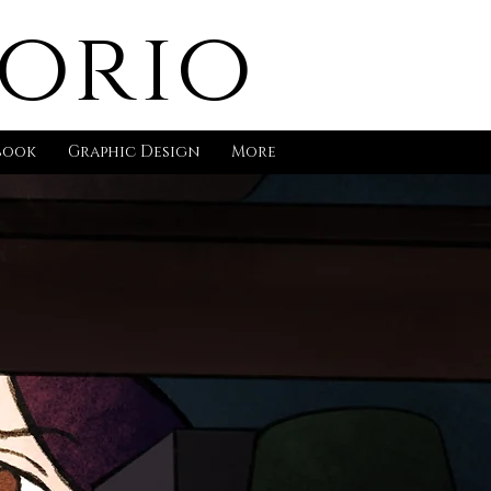
gorio
book
Graphic Design
More