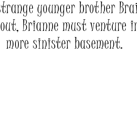
strange younger brother Bra
 out, Brianne must venture i
more sinister basement.