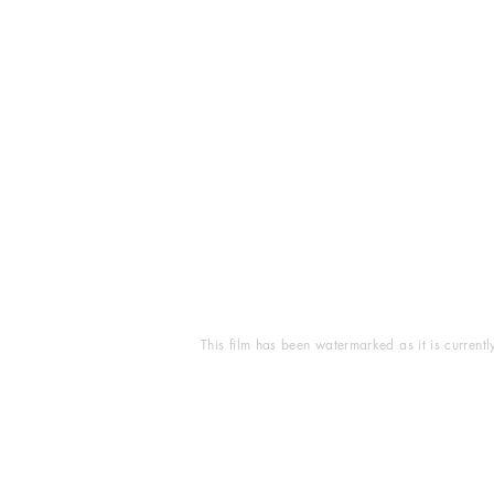
This film has been watermarked as it is current