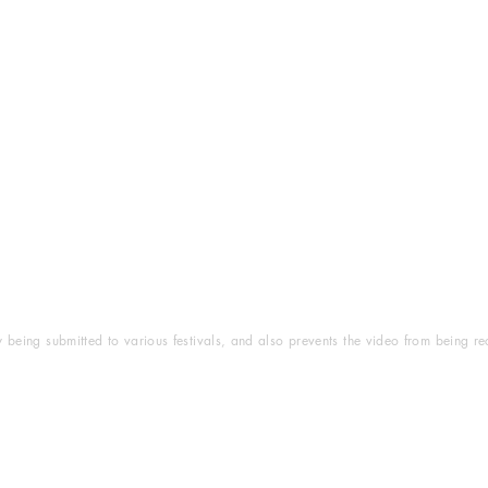
ly being submitted to various festivals, and also prevents the video from being r