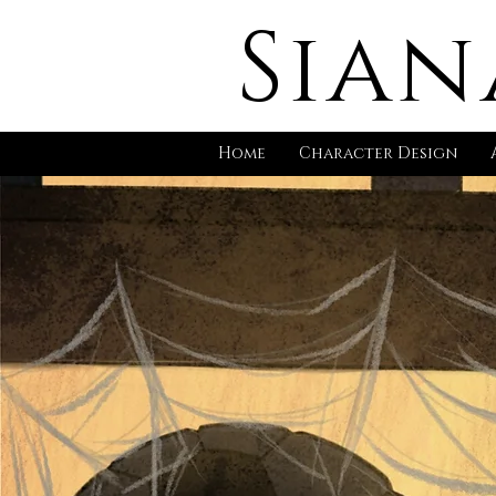
Sian
Home
Character Design