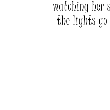
watching her 
the lights go