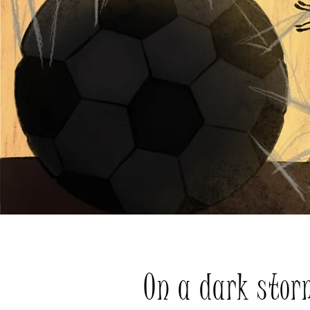
On a dark stor