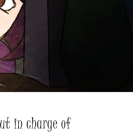
ut in charge of